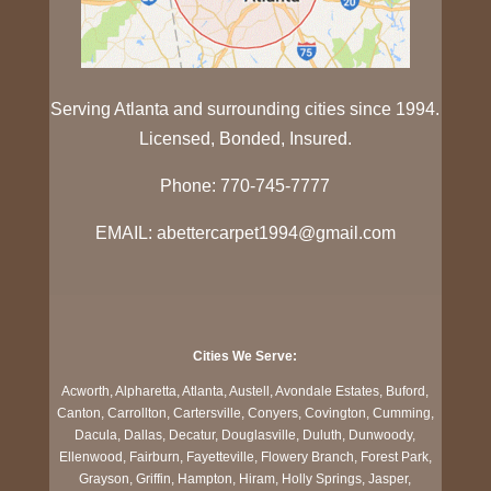
Serving Atlanta and surrounding cities since 1994.
Licensed, Bonded, Insured.
Phone: 770-745-7777
EMAIL: abettercarpet1994@gmail.com
Cities We Serve:
Acworth, Alpharetta, Atlanta, Austell, Avondale Estates, Buford,
Canton, Carrollton, Cartersville, Conyers, Covington, Cumming,
Dacula, Dallas, Decatur, Douglasville, Duluth, Dunwoody,
Ellenwood, Fairburn, Fayetteville, Flowery Branch, Forest Park,
Grayson, Griffin, Hampton, Hiram, Holly Springs, Jasper,