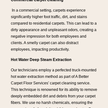
In a commercial setting, carpets experience
significantly higher foot traffic, dirt, and stains
compared to residential carpets. This can lead to a
dirty appearance and unpleasant odors, creating a
negative impression for both employees and
clients. A smelly carpet can also distract
employees, impacting productivity.
Hot Water Deep Steam Extraction
Our technicians employ a perfected truck-mounted
hot water extraction method as part of A Better
Carpet Floor Services’ carpet cleaning service.
This technique is renowned for its ability to remove
deeply embedded dirt and debris from your carpet
fibers. We use no harsh chemicals, ensuring the