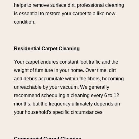
helps to remove surface dirt, professional cleaning
is essential to restore your carpet to a like-new
condition.
Residential Carpet Cleaning
Your carpet endures constant foot traffic and the
weight of furniture in your home. Over time, dirt
and debris accumulate within the fibers, becoming
unreachable by your vacuum. We generally
recommend scheduling a cleaning every 6 to 12
months, but the frequency ultimately depends on
your household's specific circumstances.
Commercial Carpet Cleaning