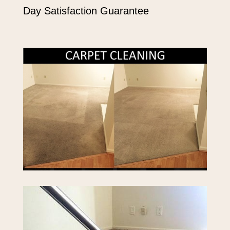
Day Satisfaction Guarantee