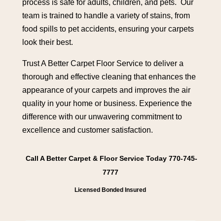
process is safe for adults, children, and pets. Our
team is trained to handle a variety of stains, from
food spills to pet accidents, ensuring your carpets
look their best.
Trust A Better Carpet Floor Service to deliver a
thorough and effective cleaning that enhances the
appearance of your carpets and improves the air
quality in your home or business. Experience the
difference with our unwavering commitment to
excellence and customer satisfaction.
Call A Better Carpet & Floor Service Today 770-745-
7777
Licensed Bonded Insured