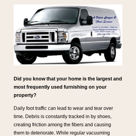
Did you know that your home is the largest and
most frequently used furnishing on your
property?
Daily foot traffic can lead to wear and tear over
time. Debris is constantly tracked in by shoes,
creating friction among the fibers and causing
them to deteriorate. While regular vacuuming