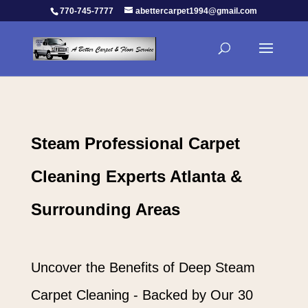
770-745-7777
abettercarpet1994@gmail.com
Steam Professional Carpet
Cleaning Experts Atlanta &
Surrounding Areas
Uncover the Benefits of Deep Steam
Carpet Cleaning - Backed by Our 30