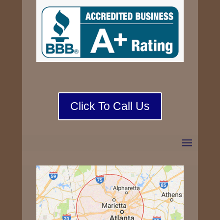
Click To Call Us