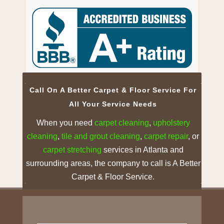
Call On A Better Carpet & Floor Service For
All Your Service Needs
When you need
carpet cleaning
,
upholstery
cleaning
,
tile and grout
cleaning
,
carpet repair
, or
carpet stretching
services in Atlanta and
surrounding areas, the company to call is A Better
Carpet & Floor Service.